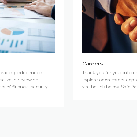
Careers
y leading independent
Thank you for your interes
alize in reviewing,
explore open career oppor
ies’ financial security
via the link below. SafePo