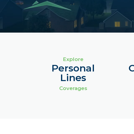
Explore
Personal
Lines
Coverages