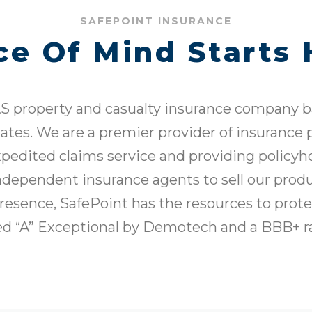
SAFEPOINT INSURANCE
ce Of Mind Starts 
S property and casualty insurance company ba
tates. We are a premier provider of insurance
xpedited claims service and providing policyh
dependent insurance agents to sell our produ
presence, SafePoint has the resources to prot
ted “A” Exceptional by Demotech and a BBB+ r