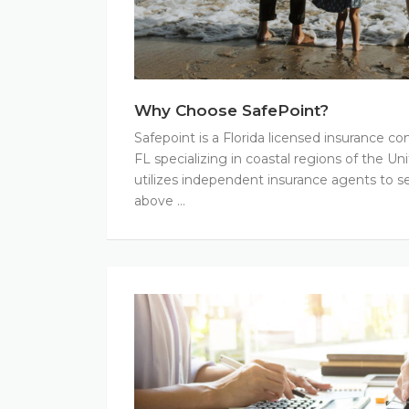
Why Choose SafePoint?
Safepoint is a Florida licensed insurance 
FL specializing in coastal regions of the Un
utilizes independent insurance agents to se
above …
Financial
Strength