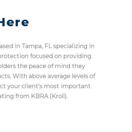
Here
sed in Tampa, FL specializing in
 protection focused on providing
olders the peace of mind they
cts. With above average levels of
ect your client’s most important
ating from KBRA (Kroll).