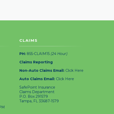
CLAIMS
PH:
855-CLAIM15
(24 Hour)
Claims Reporting
Non-Auto Claims Email:
Click Here
Auto Claims Email:
Click Here
SafePoint Insurance
Claims Department
P.O. Box 291579
Tampa, FL 33687-1579
4PM