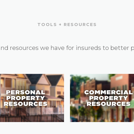
TOOLS + RESOURCES
 and resources we have for insureds to better