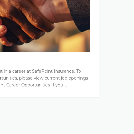
t in a career at SafePoint Insurance. To
tunities, please view current job openings
int Career Opportunities If you …