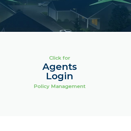
Click for
Agents
Login
Policy Management