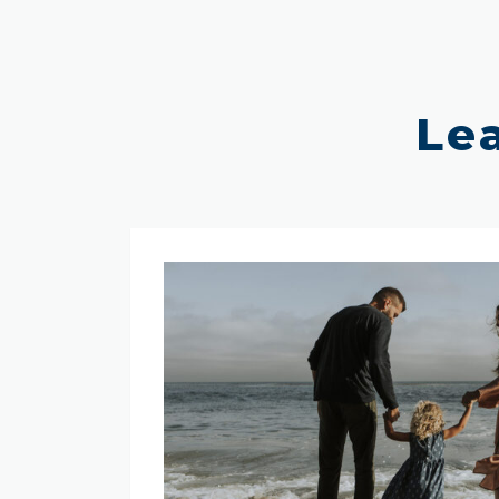
Le
Why
Choose
SafePoint?