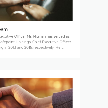
eam
xecutive Officer Mr. Flitman has served as
afepoint Holdings’ Chief Executive Officer
ng in 2013 and 2015, respectively. He …