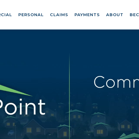
CIAL
PERSONAL
CLAIMS
PAYMENTS
ABOUT
BE