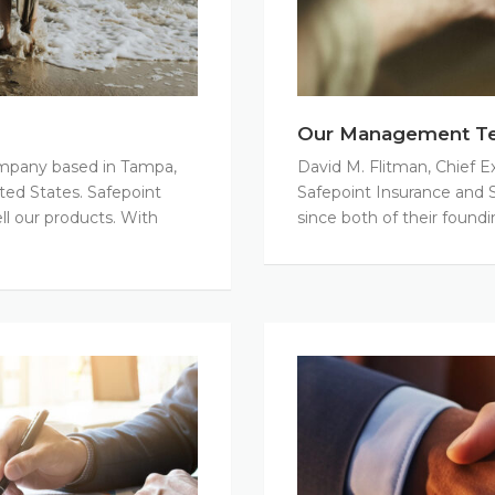
Our Management T
company based in Tampa,
David M. Flitman, Chief E
ited States. Safepoint
Safepoint Insurance and S
ll our products. With
since both of their foundi
Careers