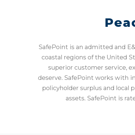
Pea
SafePoint is an admitted and E&
coastal regions of the United S
superior customer service, e
deserve. SafePoint works with in
policyholder surplus and local 
assets. SafePoint is ra