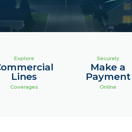
Explore
Securely
Commercial
Make a
Lines
Payment
Coverages
Online