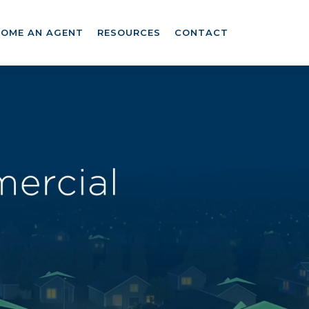
COME AN AGENT
RESOURCES
CONTACT