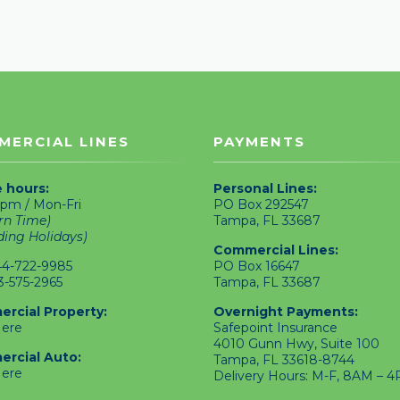
MERCIAL LINES
PAYMENTS
e hours:
Personal Lines:
pm / Mon-Fri
PO Box 292547
rn Time)
Tampa, FL 33687
ding Holidays)
Commercial Lines:
4-722-9985
PO Box 16647
3-575-2965
Tampa, FL 33687
rcial Property:
Overnight Payments:
Here
Safepoint Insurance
4010 Gunn Hwy, Suite 100
rcial Auto:
Tampa, FL 33618-8744
Here
Delivery Hours: M-F, 8AM – 