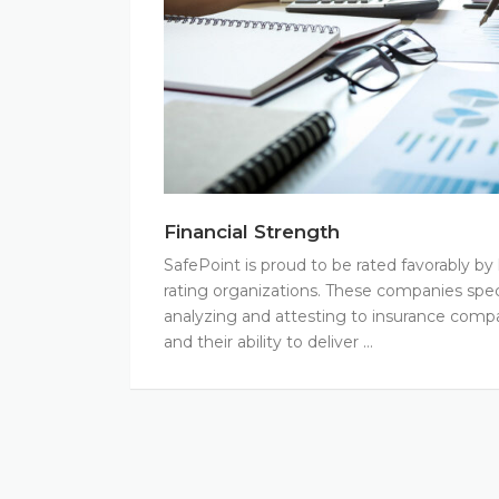
Financial Strength
SafePoint is proud to be rated favorably b
rating organizations. These companies speci
analyzing and attesting to insurance compan
and their ability to deliver …