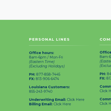
PERSONAL LINES
COM
Offic
Office hours:
8am-6
8am-6pm / Mon-Fri
(Easte
(Eastern Time)
(Exclu
(Excluding Holidays)
PH:
84
PH:
877-858-7445
FX:
81
FX:
813-906-6474
Comme
Louisiana Customers:
Click 
855-243-9740
Comme
Underwriting Email:
Click Here
Click 
Billing Email:
Click Here