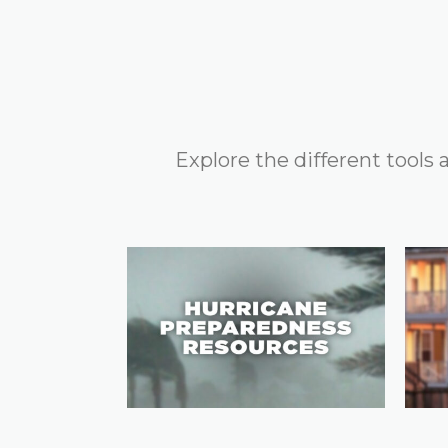
Explore the different tools