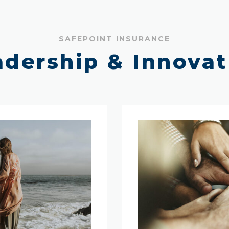
SAFEPOINT INSURANCE
adership & Innovat
Our
Management
Team