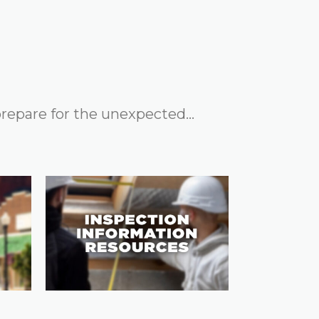
 prepare for the unexpected…