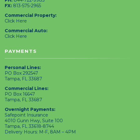
FX:
813-575-2965
Commercial Property:
Click Here
Commercial Auto:
Click Here
PAYMENTS
Personal Lines:
PO Box 292547
Tampa, FL 33687
Commercial Lines:
PO Box 16647
Tampa, FL 33687
Overnight Payments:
Safepoint Insurance
4010 Gunn Hwy, Suite 100
Tampa, FL 33618-8744
Delivery Hours: M-F, 8AM – 4PM