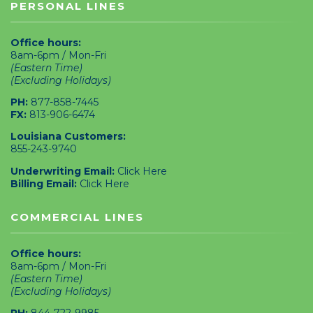
PERSONAL LINES
Office hours:
8am-6pm / Mon-Fri
(Eastern Time)
(Excluding Holidays)
PH:
877-858-7445
FX:
813-906-6474
Louisiana Customers:
855-243-9740
Underwriting Email:
Click Here
Billing Email:
Click Here
COMMERCIAL LINES
Office hours:
8am-6pm / Mon-Fri
(Eastern Time)
(Excluding Holidays)
PH:
844-722-9985