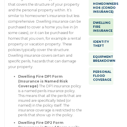
HOMEOWNERS
that covers the structure of your property
HO6 (CONDO
and the personal property within. It’s
INSURANCE)
similar to homeowner’s insurance but less
comprehensive. Dwelling insurance can be
DWELLING
FIRE
purchased to cover a home you live in (in
INSURANCE
some cases), or it can be purchased for
homes that you own, for example a rental
IDENTITY
property or vacation property. These
THEFT
policies typically cover the structure.
Dwelling insurance covers certain and
EQUIPMENT
BREAKDOWN
specific perils, hazards that can damage
your property.
PERSONAL
FLOOD
Dwelling Fire DP1 Form
COVERAGE
(Insurance is Named Risk
Coverage)
The DP1 insurance policy
is a named perils insurance policy.
This means that all the perils that are
insured are specifically listed (or
named) in the policy itself. The
insurance coverage is restricted to the
perils that show up in the policy.
Dwelling Fire DP2 Form