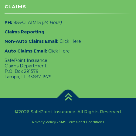
CLAIMS
PH:
855-CLAIM15
(24 Hour)
Claims Reporting
Non-Auto Claims Email:
Click Here
Auto Claims Email:
Click Here
SafePoint Insurance
Claims Department
P.O. Box 291579
Tampa, FL 33687-1579
©2026 SafePoint Insurance. All Rights Reserved.
Privacy Policy
•
SMS Terms and Conditions