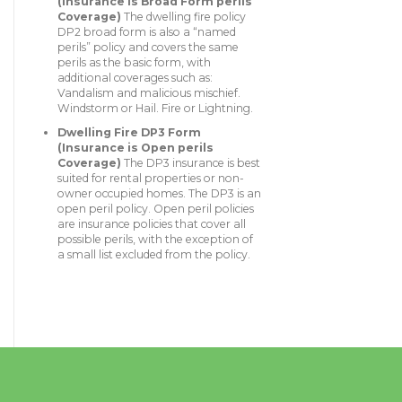
(Insurance is Broad Form perils
Coverage)
The dwelling fire policy
DP2 broad form is also a “named
perils” policy and covers the same
perils as the basic form, with
additional coverages such as:
Vandalism and malicious mischief.
Windstorm or Hail. Fire or Lightning.
Dwelling Fire DP3 Form
(Insurance is Open perils
Coverage)
The DP3 insurance is best
suited for rental properties or non-
owner occupied homes. The DP3 is an
open peril policy. Open peril policies
are insurance policies that cover all
possible perils, with the exception of
a small list excluded from the policy.